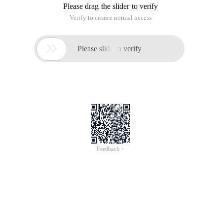
Please drag the slider to verify
Verify to ensure normal access

Please slide to verify
Feedback >